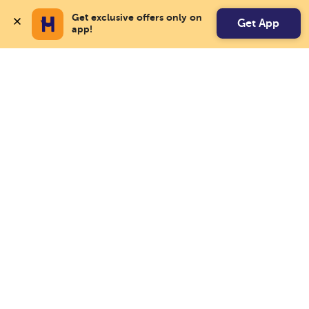
Get exclusive offers only on 
Get App
app!