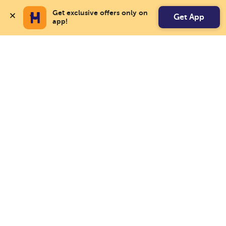
Get exclusive offers only on 
Get App
app!