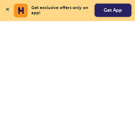
Get exclusive offers only on 
Get App
app!