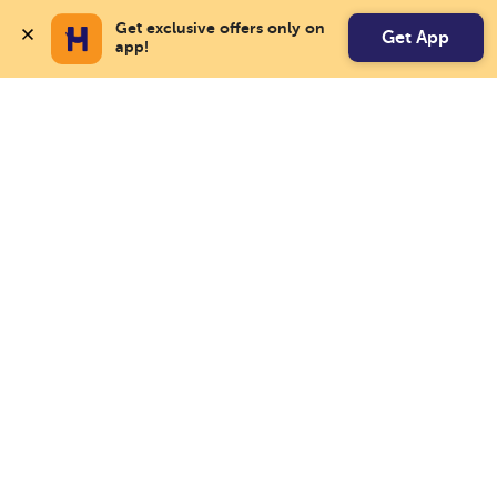
Get exclusive offers only on 
Get App
app!