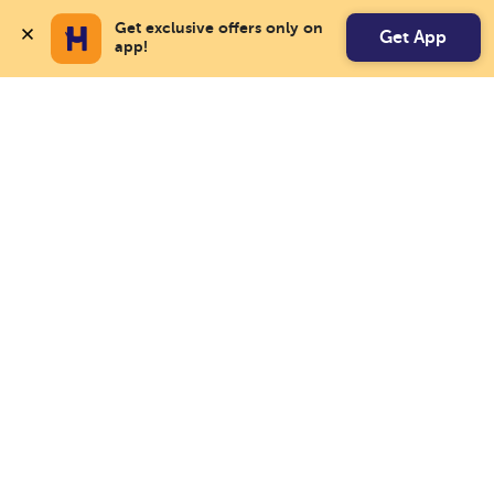
Get exclusive offers only on 
Get App
app!