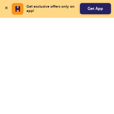
Get exclusive offers only on 
Get App
app!