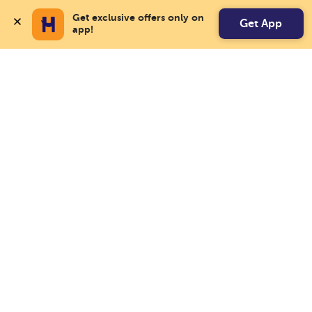
Get exclusive offers only on 
Get App
app!