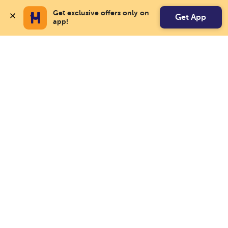
Get exclusive offers only on 
Get App
app!