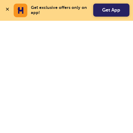
Get exclusive offers only on 
Get App
app!