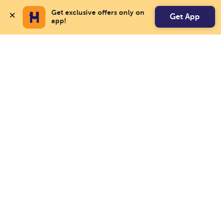
Get exclusive offers only on 
Get App
app!