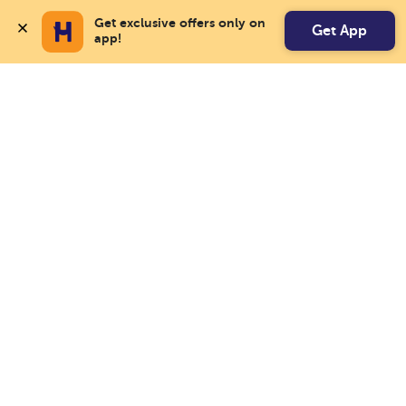
Get exclusive offers only on 
Get App
app!