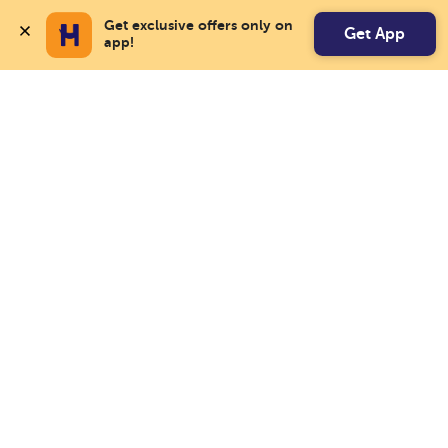
Get exclusive offers only on 
Get App
app!