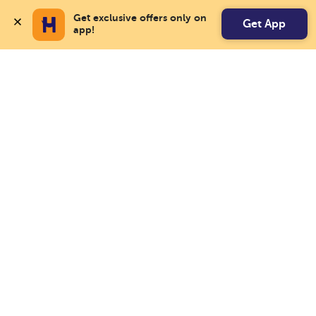
Get exclusive offers only on 
Get App
app!