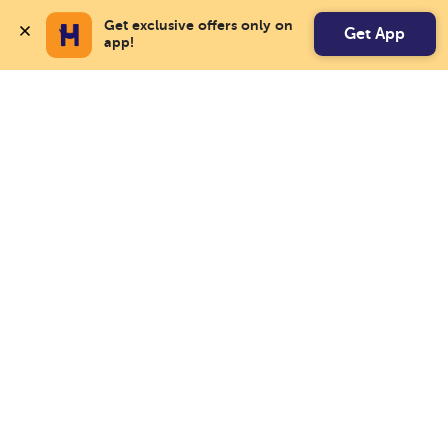
Get exclusive offers only on 
Get App
app!