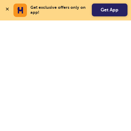
Get exclusive offers only on 
Get App
app!