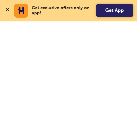
Get exclusive offers only on 
Get App
app!