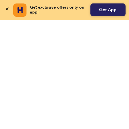
Get exclusive offers only on 
Get App
app!