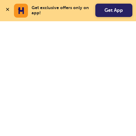
Get exclusive offers only on 
Get App
app!