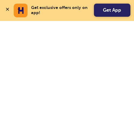
Get exclusive offers only on 
Get App
app!