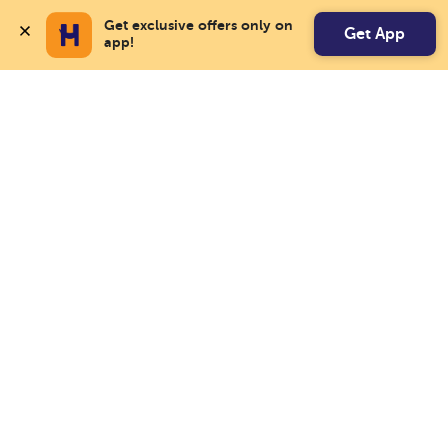
Get exclusive offers only on 
Get App
app!