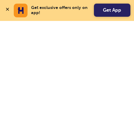
Get exclusive offers only on 
Get App
app!