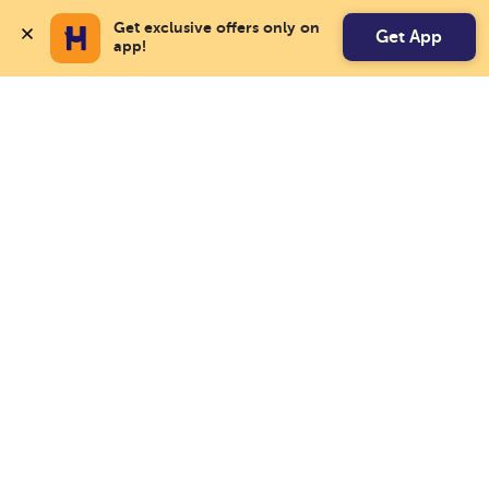
Get exclusive offers only on 
Get App
app!