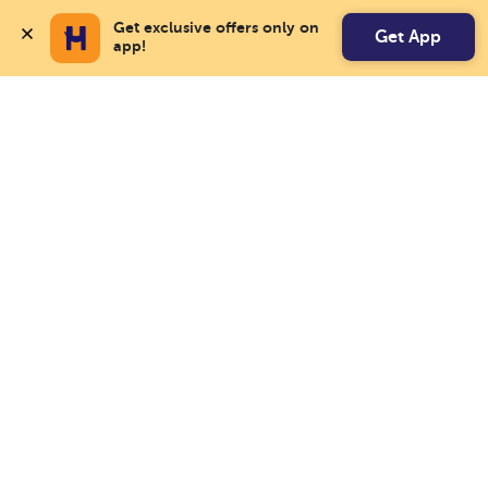
Get exclusive offers only on 
Get App
app!