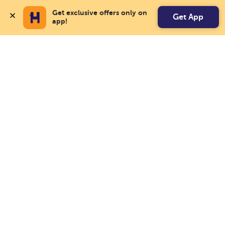
Get exclusive offers only on 
Get App
app!