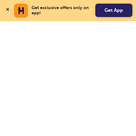
Get exclusive offers only on 
Get App
app!