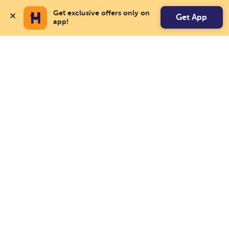
Get exclusive offers only on 
Get App
app!