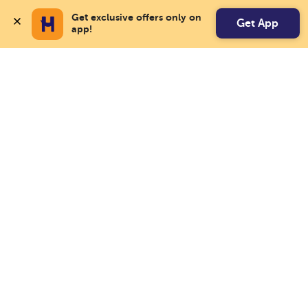
Get exclusive offers only on 
Get App
app!