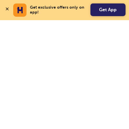
Get exclusive offers only on 
Get App
app!