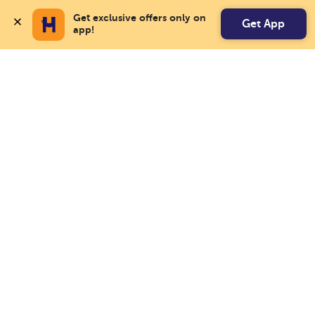
Get exclusive offers only on 
Get App
app!