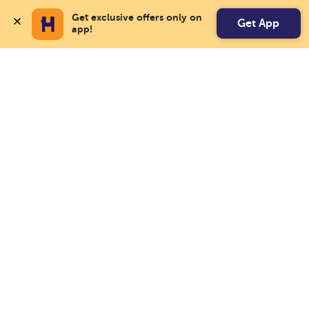
Get exclusive offers only on 
Get App
app!