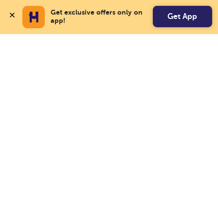
Get exclusive offers only on 
Get App
app!