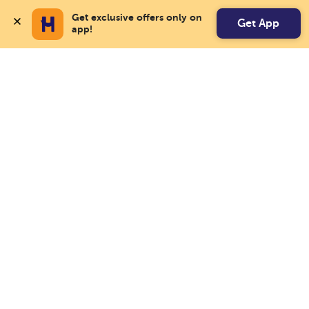
Get exclusive offers only on 
Get App
app!