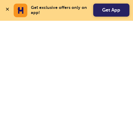
Get exclusive offers only on 
Get App
app!