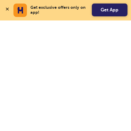
Get exclusive offers only on 
Get App
app!