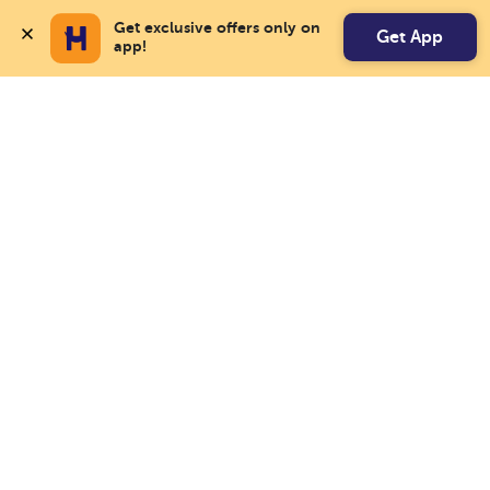
Get exclusive offers only on 
Get App
app!