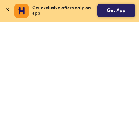
Get exclusive offers only on 
Get App
app!