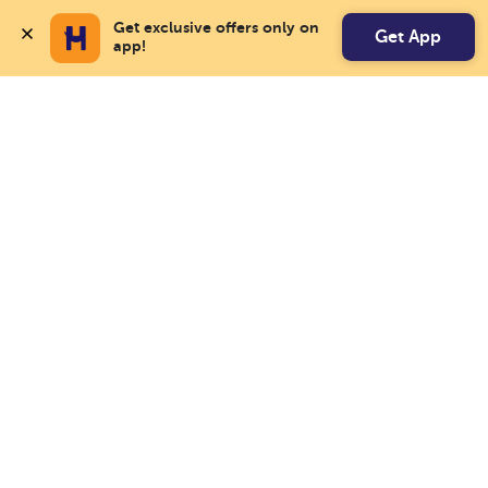
Get exclusive offers only on 
Get App
app!