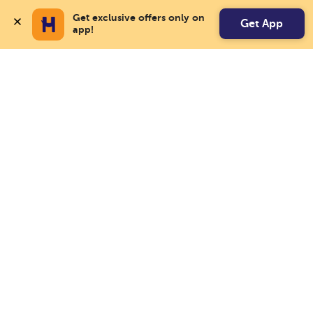
Get exclusive offers only on 
Get App
app!