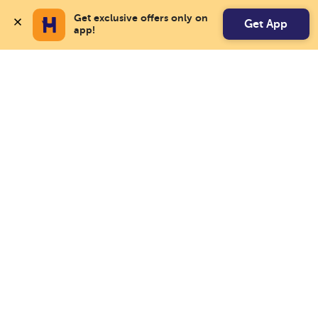
Get exclusive offers only on 
Get App
app!