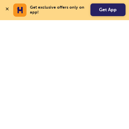
Get exclusive offers only on 
Get App
app!