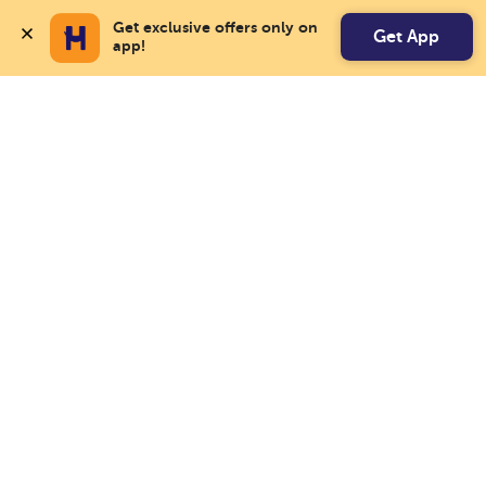
Get exclusive offers only on 
Get App
app!