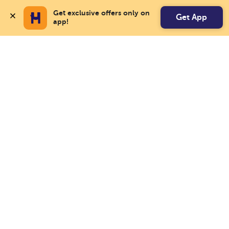
Get exclusive offers only on 
Get App
app!