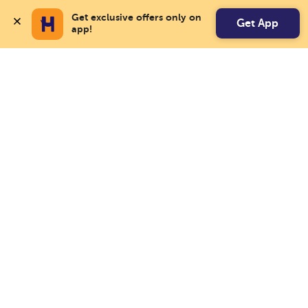
Get exclusive offers only on 
Get App
app!