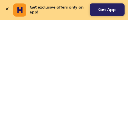
Get exclusive offers only on 
Get App
app!