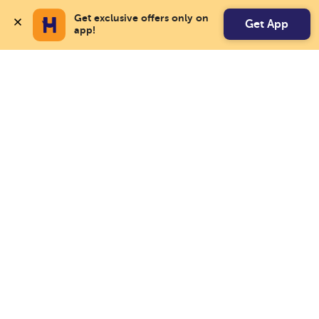
Get exclusive offers only on 
Get App
app!