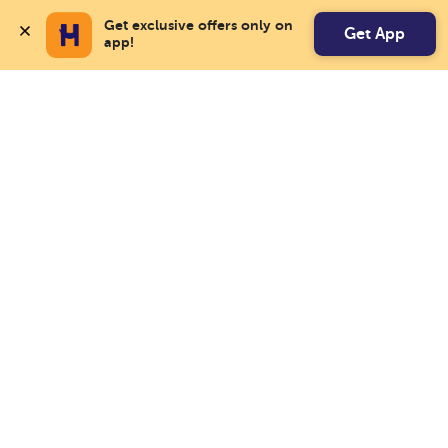
Get exclusive offers only on 
Get App
app!