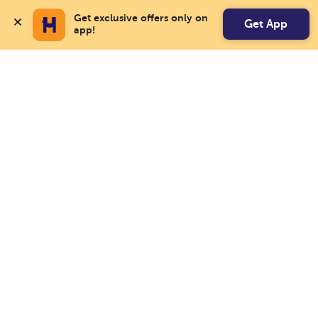
Get exclusive offers only on 
Get App
app!