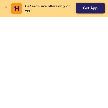
Get exclusive offers only on 
Get App
app!