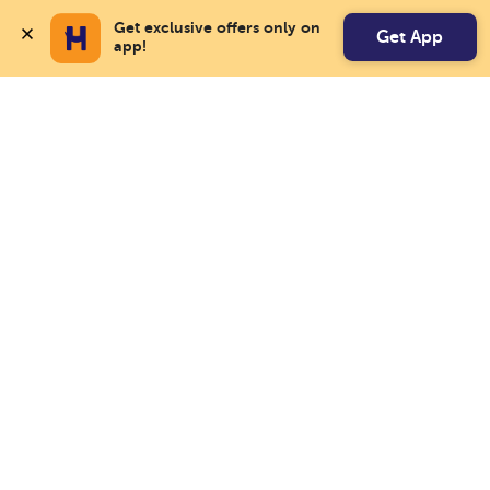
Get exclusive offers only on 
Get App
app!