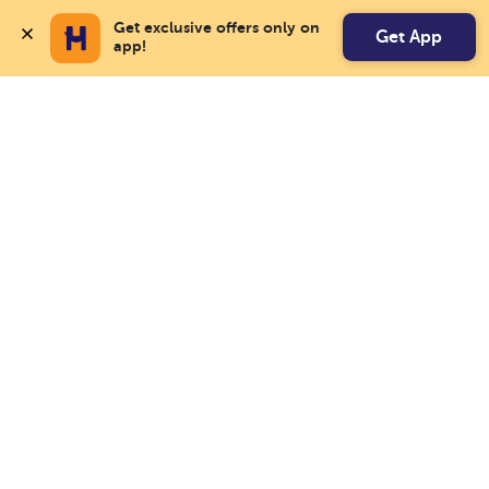
Get exclusive offers only on 
Get App
app!